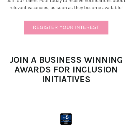
Join our Talent Pool today to receive notifications about
relevant vacancies, as soon as they become available!
REGISTER YOUR INTEREST
JOIN A BUSINESS WINNING
AWARDS FOR INCLUSION
INITIATIVES