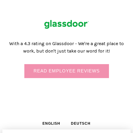
With a 4.3 rating on Glassdoor - We're a great place to
work, but don't just take our word for it!
READ EMPLOYEE REVIEWS
ENGLISH
DEUTSCH