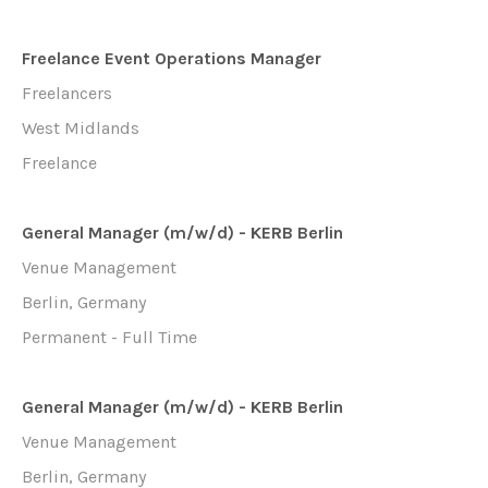
Freelance Event Operations Manager
Freelancers
West Midlands
Freelance
General Manager (m/w/d) - KERB Berlin
Venue Management
Berlin, Germany
Permanent - Full Time
General Manager (m/w/d) - KERB Berlin
Venue Management
Berlin, Germany