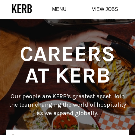
MENU
VIEW JOBS
CAREERS
AT KERB
Our people are KERB's greatest asset. Join
the team changing the world of hospitality
as we expand globally.