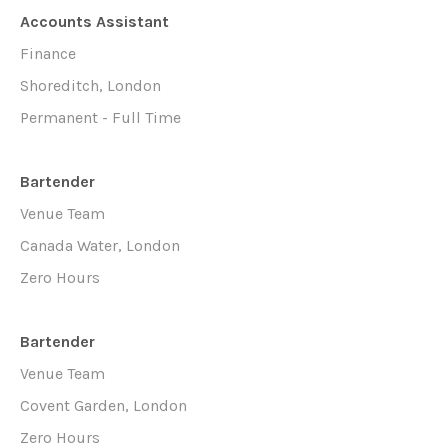
Accounts Assistant
Finance
Shoreditch, London
Permanent - Full Time
Bartender
Venue Team
Canada Water, London
Zero Hours
Bartender
Venue Team
Covent Garden, London
Zero Hours