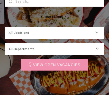
Close
Filters
All Locations
All Departments
👇 VIEW OPEN VACANCIES