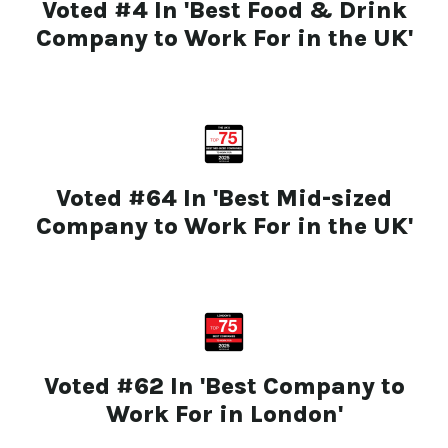
Voted #4 In 'Best Food & Drink
Company to Work For in the UK'
Voted #64 In 'Best Mid-sized
Company to Work For in the UK'
Voted #62 In 'Best Company to
Work For in London'