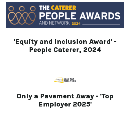
'Equity and Inclusion Award' -
People Caterer, 2024
Only a Pavement Away - 'Top
Employer 2025'