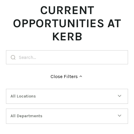
CURRENT
OPPORTUNITIES AT
KERB
Close
Filters
All Locations
All Departments