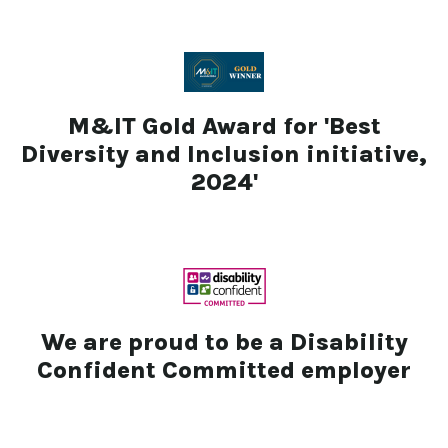
M&IT Gold Award for 'Best
Diversity and Inclusion initiative,
2024'
We are proud to be a Disability
Confident Committed employer