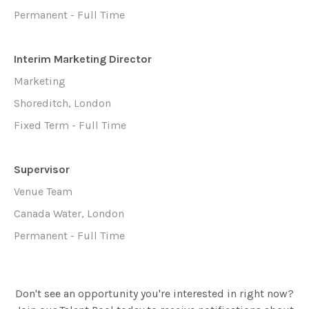
Permanent - Full Time
Interim Marketing Director
Marketing
Shoreditch, London
Fixed Term - Full Time
Supervisor
Venue Team
Canada Water, London
Permanent - Full Time
Don't see an opportunity you're interested in right now?