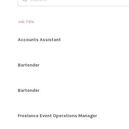
Job Title
Accounts Assistant
Bartender
Bartender
Freelance Event Operations Manager