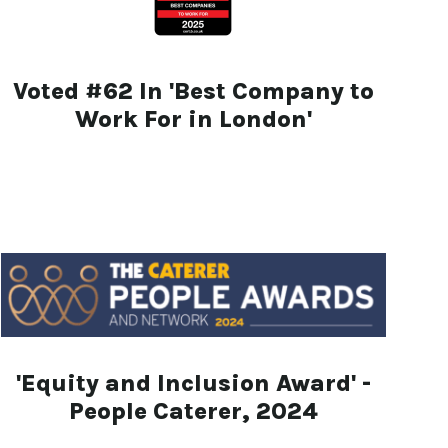
Voted #62 In 'Best Company to
Work For in London'
'Equity and Inclusion Award' -
People Caterer, 2024