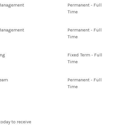
Management
Permanent - Full
Time
Management
Permanent - Full
Time
ing
Fixed Term - Full
Time
Team
Permanent - Full
Time
today to receive