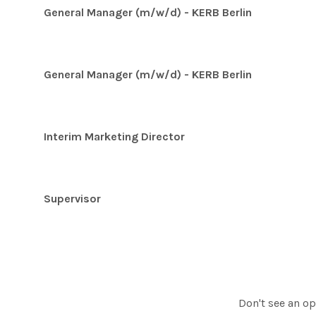
General Manager (m/w/d) - KERB Berlin
General Manager (m/w/d) - KERB Berlin
Interim Marketing Director
Supervisor
Don't see an op