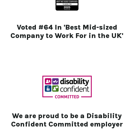
Voted #64 In 'Best Mid-sized
Company to Work For in the UK'
We are proud to be a Disability
Confident Committed employer