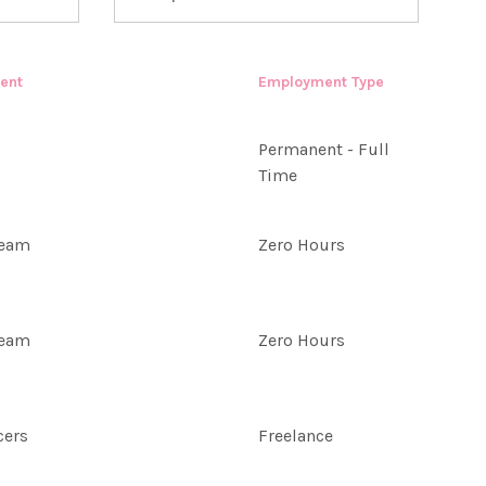
ent
Employment Type
Permanent - Full
Time
Team
Zero Hours
Team
Zero Hours
cers
Freelance