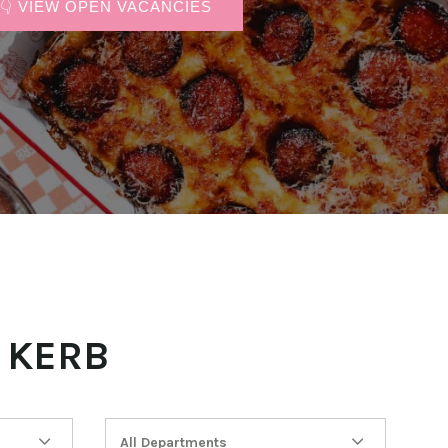
👇 VIEW OPEN VACANCIES
 KERB
All Departments