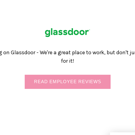
g on Glassdoor - We're a great place to work, but don't j
for it!
READ EMPLOYEE REVIEWS