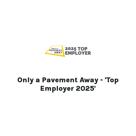
Only a Pavement Away - 'Top
Employer 2025'