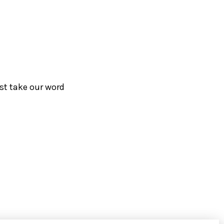
ust take our word