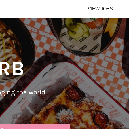
VIEW JOBS
ERB
nging the world