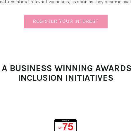
ications about relevant vacancies, as soon as they become avai
REGISTER YOUR INTEREST
N A BUSINESS WINNING AWARDS
INCLUSION INITIATIVES