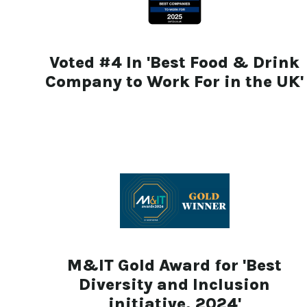
Voted #4 In 'Best Food & Drink
Company to Work For in the UK'
M&IT Gold Award for 'Best
Diversity and Inclusion
initiative, 2024'