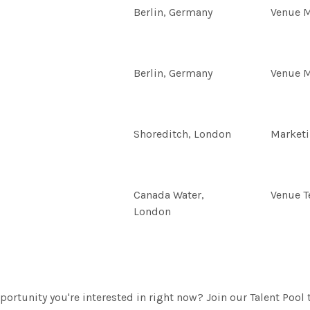
Berlin, Germany
Venue 
Berlin, Germany
Venue 
Shoreditch, London
Market
Canada Water,
Venue 
London
portunity you're interested in right now? Join our Talent Pool 