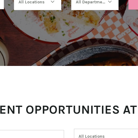
All Locations
All Departments
ENT OPPORTUNITIES AT
All Locations