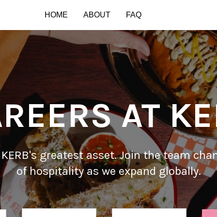
HOME
ABOUT
FAQ
REERS AT K
 KERB's greatest asset. Join the team cha
of hospitality as we expand globally.