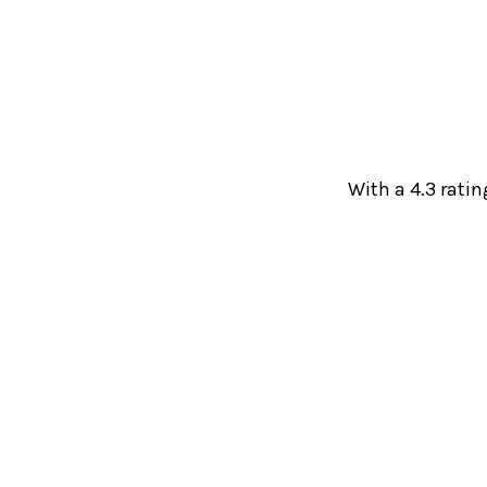
With a 4.3 ratin