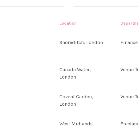
Location
Departm
Shoreditch, London
Finance
Canada Water,
Venue 
London
Covent Garden,
Venue 
London
West Midlands
Freelan