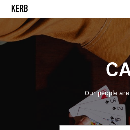
CA
Our people are