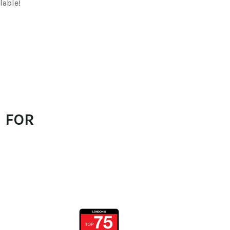
lable!
 FOR